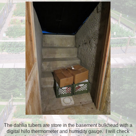
The dahlia tubers are store in the basement bulkhead with a
digital hi/lo thermometer and humidity gauge. I will check