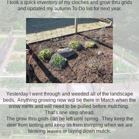
I took a quick inventory of my cloches and grow thru grids
and updated my autumn To Do list for next year.
Yesterday I went through and weeded all of the landscape
beds. Anything growing now will be there in March when the
snow melts and will need to be pulled before mulching.
That's one step ahead.
The grow thru grids can be left until spring. They keep the
deer from tasting and keep us from tromping when we are
blowing leaves or laying down mulch.