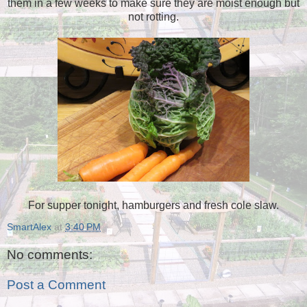
them in a few weeks to make sure they are moist enough but
not rotting.
For supper tonight, hamburgers and fresh cole slaw.
SmartAlex
at
3:40 PM
No comments:
Post a Comment