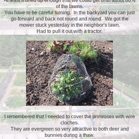
At least it dried up enough that we could get onto about 80%
of the lawns.
You have to be careful turning. In the backyard you can just
go forward and back not round and round. We got the
mower stuck yesterday in the neighbor's lawn.
Had to pull it out with a tractor.
I remembered that I needed to cover the primroses with wire
cloches.
They are evergreen so very attractive to both deer and
bunnies during a thaw.