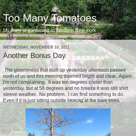
Too Many Tomatoes
My diary of gardening in Western New York
WEDNESDAY, NOVEMBER 10, 2021
Another Bonus Day
The gloominess that built up yesterday afternoon passed
north of us and this morning dawned bright and clear. Again.
I'm not complaining. It was ten degrees cooler than
yesterday, but at 58 degrees and no breeze it was still shirt
sleeve weather. No problem. I can find something to do.
Even if it is just sitting outside looking at the bare trees.