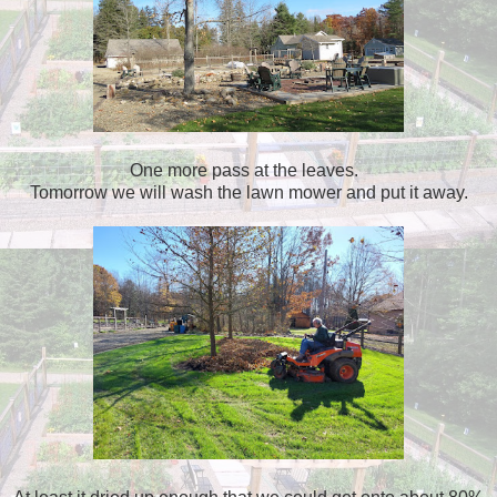
One more pass at the leaves.
Tomorrow we will wash the lawn mower and put it away.